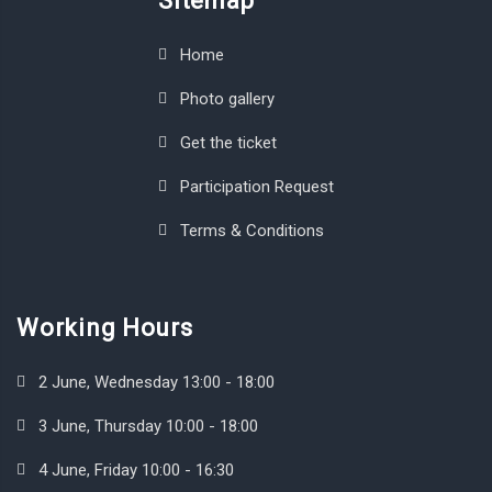
Sitemap
Home
Photo gallery
Get the ticket
Participation Request
Terms & Conditions
Working Hours
2 June, Wednesday 13:00 - 18:00
3 June, Thursday 10:00 - 18:00
4 June, Friday 10:00 - 16:30