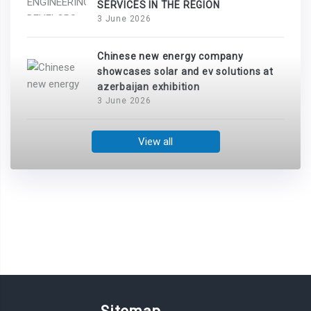
SERVICES IN THE REGION
3 June 2026
Chinese new energy company
showcases solar and ev solutions at
azerbaijan exhibition
3 June 2026
View all