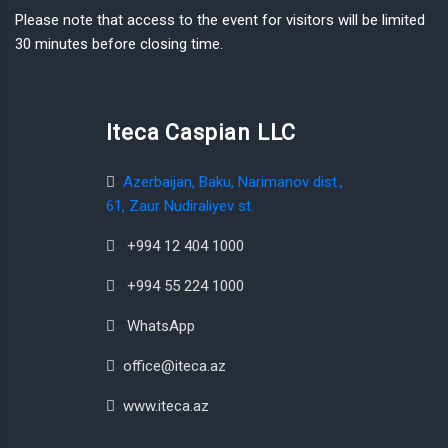
Please note that access to the event for visitors will be limited
30 minutes before closing time.
Iteca Caspian LLC
Azerbaijan, Baku, Narimanov dist.,
61, Zaur Nudiraliyev st.
+994 12 404 1000
+994 55 224 1000
WhatsApp
office@iteca.az
www.iteca.az