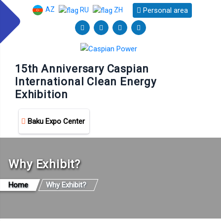
AZ
Personal area
RU
ZH
15th Anniversary Caspian
International Clean Energy
Exhibition
Baku Expo Center
Why Exhibit?
Home
Why Exhibit?