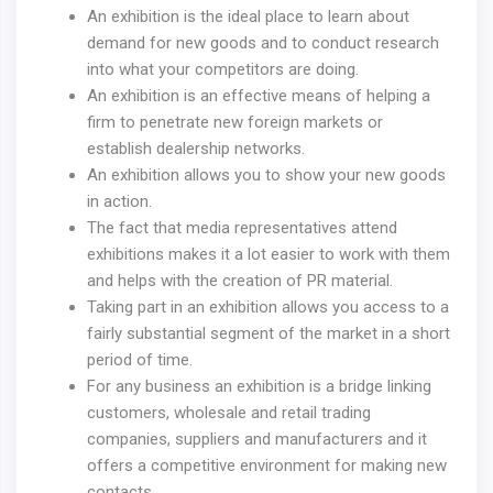
An exhibition is the ideal place to learn about
demand for new goods and to conduct research
into what your competitors are doing.
An exhibition is an effective means of helping a
firm to penetrate new foreign markets or
establish dealership networks.
An exhibition allows you to show your new goods
in action.
The fact that media representatives attend
exhibitions makes it a lot easier to work with them
and helps with the creation of PR material.
Taking part in an exhibition allows you access to a
fairly substantial segment of the market in a short
period of time.
For any business an exhibition is a bridge linking
customers, wholesale and retail trading
companies, suppliers and manufacturers and it
offers a competitive environment for making new
contacts.