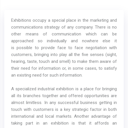
Exhibitions occupy a special place in the marketing and
communications strategy of any company. There is no
other means of communication which can be
approached so individually and nowhere else it
is possible to provide face to face negotiation with
customers, bringing into play all the five senses (sight,
hearing, taste, touch and smell) to make them aware of
their need for information or, in some cases, to satisfy
an existing need for such information.
A specialized industrial exhibition is a place for bringing
all its branches together and offered opportunities are
almost limitless. In any successful business getting in
touch with customers is a key strategic factor in both
international and local markets. Another advantage of
taking part in an exhibition is that it affords an