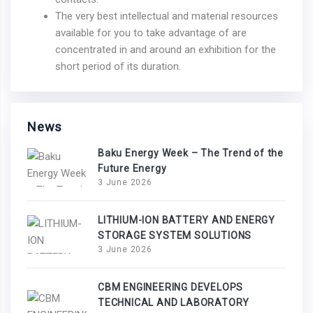
The very best intellectual and material resources
available for you to take advantage of are
concentrated in and around an exhibition for the
short period of its duration.
News
Baku Energy Week – The Trend of the
Future Energy
3 June 2026
LITHIUM-ION BATTERY AND ENERGY
STORAGE SYSTEM SOLUTIONS
3 June 2026
CBM ENGINEERING DEVELOPS
TECHNICAL AND LABORATORY