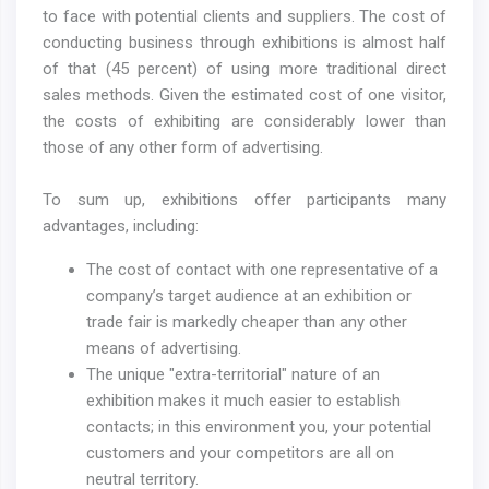
to face with potential clients and suppliers. The cost of
conducting business through exhibitions is almost half
of that (45 percent) of using more traditional direct
sales methods. Given the estimated cost of one visitor,
the costs of exhibiting are considerably lower than
those of any other form of advertising.
To sum up, exhibitions offer participants many
advantages, including:
The cost of contact with one representative of a
company’s target audience at an exhibition or
trade fair is markedly cheaper than any other
means of advertising.
The unique "extra-territorial" nature of an
exhibition makes it much easier to establish
contacts; in this environment you, your potential
customers and your competitors are all on
neutral territory.