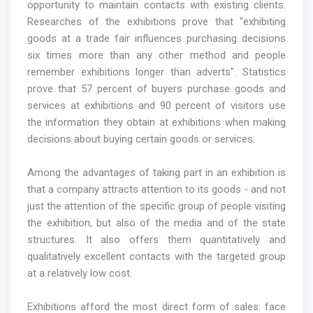
opportunity to maintain contacts with existing clients.
Researches of the exhibitions prove that "exhibiting
goods at a trade fair influences purchasing decisions
six times more than any other method and people
remember exhibitions longer than adverts". Statistics
prove that 57 percent of buyers purchase goods and
services at exhibitions and 90 percent of visitors use
the information they obtain at exhibitions when making
decisions about buying certain goods or services.
Among the advantages of taking part in an exhibition is
that a company attracts attention to its goods - and not
just the attention of the specific group of people visiting
the exhibition, but also of the media and of the state
structures. It also offers them quantitatively and
qualitatively excellent contacts with the targeted group
at a relatively low cost.
Exhibitions afford the most direct form of sales: face