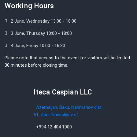
Working Hours
2 June, Wednesday 13:00 - 18:00
3 June, Thursday 10:00 - 18:00
4 June, Friday 10:00 - 16:30
Please note that access to the event for visitors will be limited
30 minutes before closing time.
Iteca Caspian LLC
Azerbaijan, Baku, Narimanov dist.,
61, Zaur Nudiraliyev st.
+994 12 404 1000