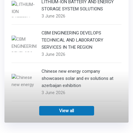
LITHIUM-ION BATTERY AND ENERGY
STORAGE SYSTEM SOLUTIONS
3 June 2026
CBM ENGINEERING DEVELOPS
TECHNICAL AND LABORATORY
SERVICES IN THE REGION
3 June 2026
Chinese new energy company
showcases solar and ev solutions at
azerbaijan exhibition
3 June 2026
View all