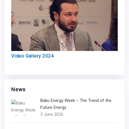
Video Gallery 2024
News
Baku Energy Week – The Trend of the
Future Energy
3 June 2026