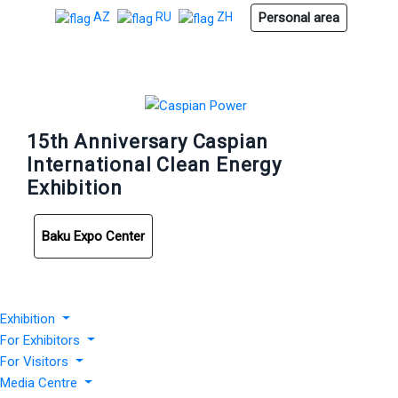
Personal area
AZ
RU
ZH
15th Anniversary Caspian
International Clean Energy
Exhibition
Baku Expo Center
Exhibition
For Exhibitors
For Visitors
Media Centre