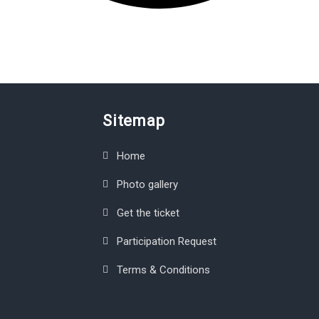
Sitemap
Home
Photo gallery
Get the ticket
Participation Request
Terms & Conditions