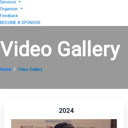
Services
Organiser
Feedback
BECOME A SPONSOR
Video Gallery
Home
Video Gallery
2024