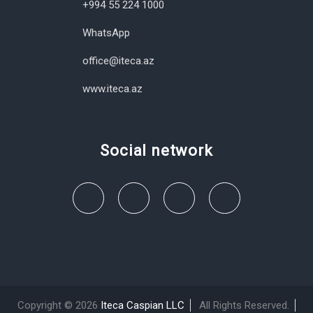
+994 55 224 1000
WhatsApp
office@iteca.az
www.iteca.az
Social network
Copyright © 2026
Iteca Caspian LLC
All Rights Reserved.