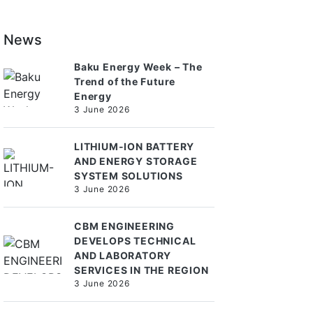
News
Baku Energy Week – The
Trend of the Future
Energy
3 June 2026
LITHIUM-ION BATTERY
AND ENERGY STORAGE
SYSTEM SOLUTIONS
3 June 2026
CBM ENGINEERING
DEVELOPS TECHNICAL
AND LABORATORY
SERVICES IN THE REGION
3 June 2026