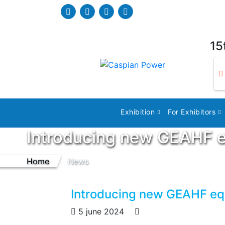
15
Exhibition
For Exhibitors
Introducing new GEAHF 
Home
News
Introducing new GEAHF e
5 june 2024