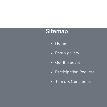
Sitemap
Home
Photo gallery
Get the ticket
Participation Request
Terms & Conditions