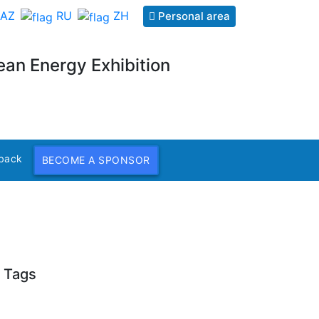
AZ
RU
ZH
Personal area
ean Energy Exhibition
back
BECOME A SPONSOR
Tags