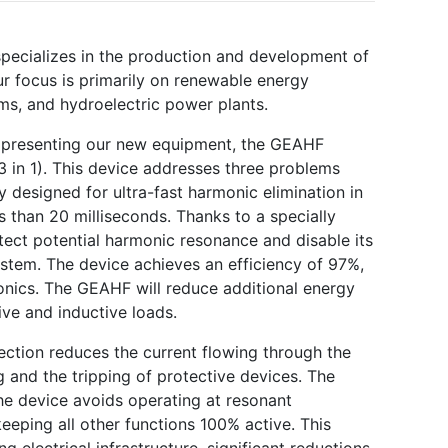
Next
 specializes in the production and development of
r focus is primarily on renewable energy
rms, and hydroelectric power plants.
e presenting our new equipment, the GEAHF
3 in 1). This device addresses three problems
y designed for ultra-fast harmonic elimination in
s than 20 milliseconds. Thanks to a specially
ect potential harmonic resonance and disable its
stem. The device achieves an efficiency of 97%,
onics. The GEAHF will reduce additional energy
ve and inductive loads.
ection reduces the current flowing through the
g and the tripping of protective devices. The
he device avoids operating at resonant
keeping all other functions 100% active. This
ng electrical infrastructure, significant reductions