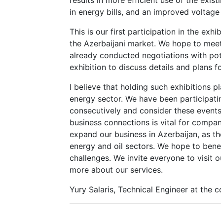
in energy bills, and an improved voltage 
This is our first participation in the exhi
the Azerbaijani market. We hope to meet
already conducted negotiations with pot
exhibition to discuss details and plans fo
I believe that holding such exhibitions p
energy sector. We have been participatin
consecutively and consider these events
business connections is vital for compa
expand our business in Azerbaijan, as th
energy and oil sectors. We hope to benef
challenges. We invite everyone to visit
more about our services.
Yury Salaris, Technical Engineer at the