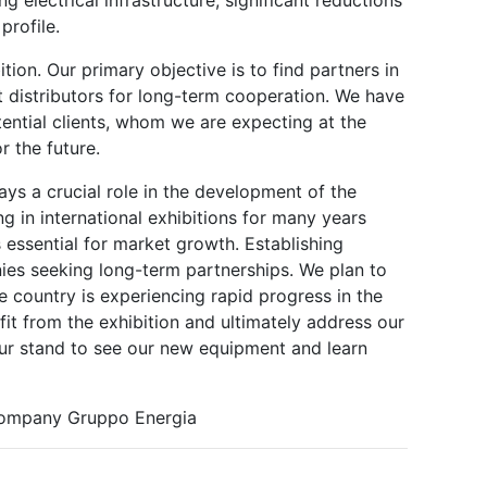
profile.
bition. Our primary objective is to find partners in
 distributors for long-term cooperation. We have
ential clients, whom we are expecting at the
r the future.
lays a crucial role in the development of the
g in international exhibitions for many years
 essential for market growth. Establishing
nies seeking long-term partnerships. We plan to
e country is experiencing rapid progress in the
it from the exhibition and ultimately address our
 our stand to see our new equipment and learn
 company Gruppo Energia