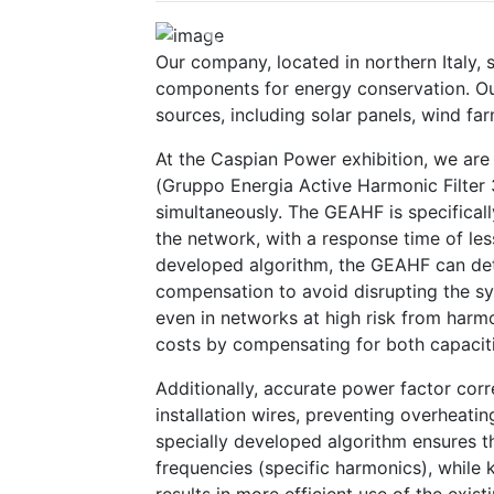
Previous
Our company, located in northern Italy,
components for energy conservation. Ou
sources, including solar panels, wind fa
At the Caspian Power exhibition, we ar
(Gruppo Energia Active Harmonic Filter 
simultaneously. The GEAHF is specificall
the network, with a response time of les
developed algorithm, the GEAHF can det
compensation to avoid disrupting the sy
even in networks at high risk from harm
costs by compensating for both capaciti
Additionally, accurate power factor corr
installation wires, preventing overheatin
specially developed algorithm ensures t
frequencies (specific harmonics), while 
results in more efficient use of the existi