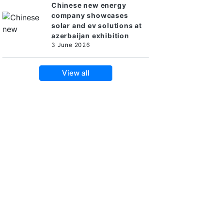
Chinese new energy
company showcases
solar and ev solutions at
azerbaijan exhibition
3 June 2026
View all