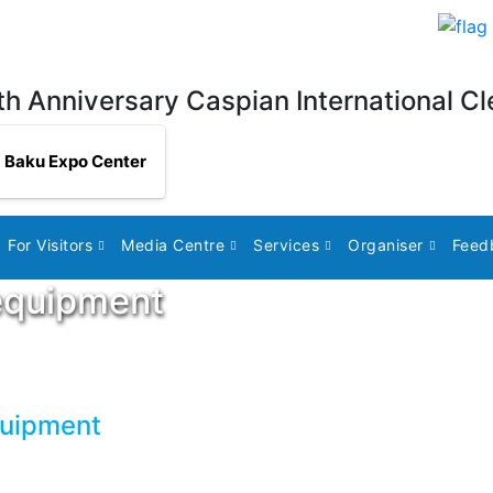
th Anniversary Caspian International Cl
Baku Expo Center
For Visitors
Media Centre
Services
Organiser
Feed
equipment
quipment