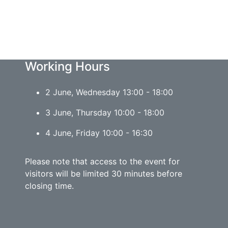
Working Hours
2 June, Wednesday 13:00 - 18:00
3 June, Thursday 10:00 - 18:00
4 June, Friday 10:00 - 16:30
Please note that access to the event for
visitors will be limited 30 minutes before
closing time.