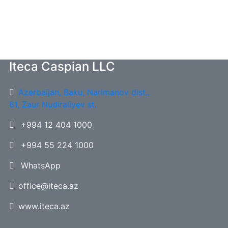
Iteca Caspian LLC
Azerbaijan, Baku, Narimanov dist.,
61, Zaur Nudiraliyev st.
+994 12 404 1000
+994 55 224 1000
WhatsApp
office@iteca.az
www.iteca.az