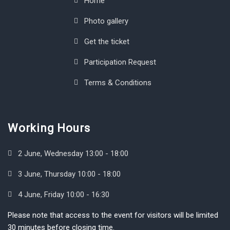
Home
Photo gallery
Get the ticket
Participation Request
Terms & Conditions
Working Hours
2 June, Wednesday 13:00 - 18:00
3 June, Thursday 10:00 - 18:00
4 June, Friday 10:00 - 16:30
Please note that access to the event for visitors will be limited
30 minutes before closing time.