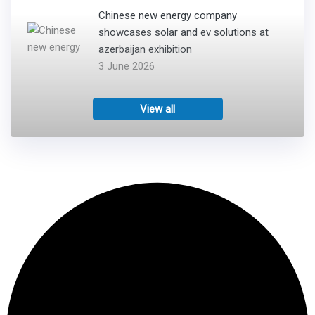
Chinese new energy company
showcases solar and ev solutions at
azerbaijan exhibition
3 June 2026
View all