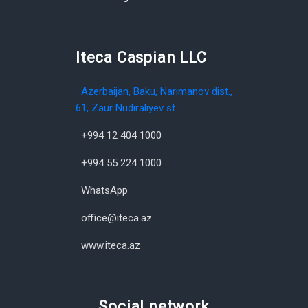
Iteca Caspian LLC
Azerbaijan, Baku, Narimanov dist.,
61, Zaur Nudiraliyev st.
+994 12 404 1000
+994 55 224 1000
WhatsApp
office@iteca.az
www.iteca.az
Social network