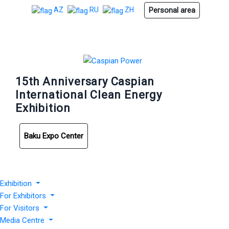
Personal area
AZ
RU
ZH
15th Anniversary Caspian
International Clean Energy
Exhibition
Baku Expo Center
Exhibition
For Exhibitors
For Visitors
Media Centre