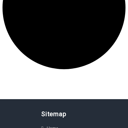
Sitemap