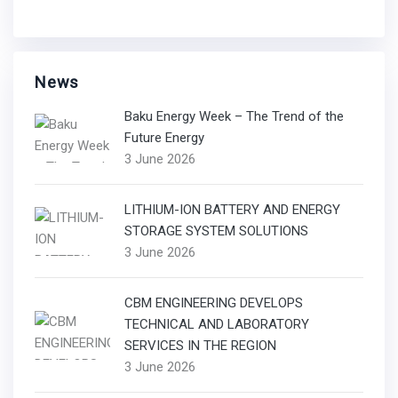
News
Baku Energy Week – The Trend of the
Future Energy
3 June 2026
LITHIUM-ION BATTERY AND ENERGY
STORAGE SYSTEM SOLUTIONS
3 June 2026
CBM ENGINEERING DEVELOPS
TECHNICAL AND LABORATORY
SERVICES IN THE REGION
3 June 2026