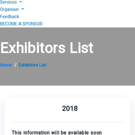
Services
Organiser
Feedback
BECOME A SPONSOR
Exhibitors List
Home
Exhibitors List
2018
This information will be available soon