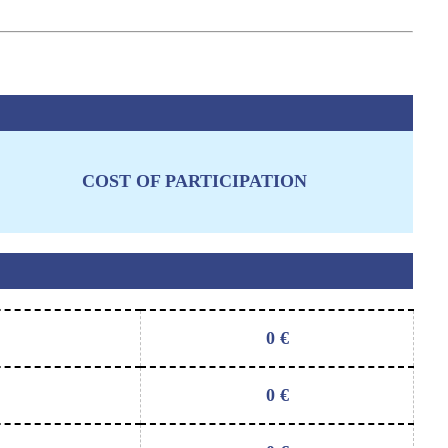
COST OF PARTICIPATION
0
€
0
€