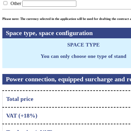
Other
Please note: The currency selected in the application will be used for drafting the contract a
Space type, space configuration
SPACE TYPE
You can only choose one type of stand
Power connection, equipped surcharge and re
Total price
VAT (+
18
%)