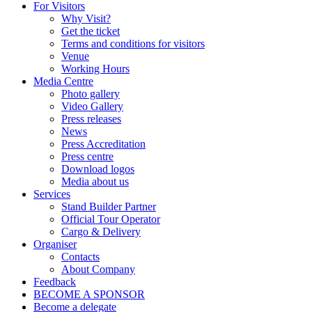
For Visitors
Why Visit?
Get the ticket
Terms and conditions for visitors
Venue
Working Hours
Media Centre
Photo gallery
Video Gallery
Press releases
News
Press Accreditation
Press centre
Download logos
Media about us
Services
Stand Builder Partner
Official Tour Operator
Cargo & Delivery
Organiser
Contacts
About Company
Feedback
BECOME A SPONSOR
Become a delegate