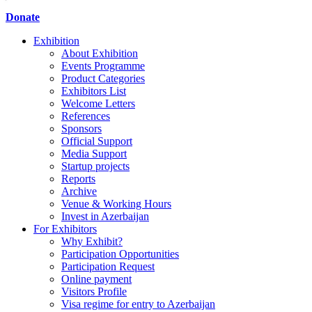
Donate
Exhibition
About Exhibition
Events Programme
Product Categories
Exhibitors List
Welcome Letters
References
Sponsors
Official Support
Media Support
Startup projects
Reports
Archive
Venue & Working Hours
Invest in Azerbaijan
For Exhibitors
Why Exhibit?
Participation Opportunities
Participation Request
Online payment
Visitors Profile
Visa regime for entry to Azerbaijan