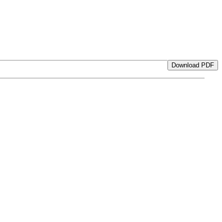
Download PDF