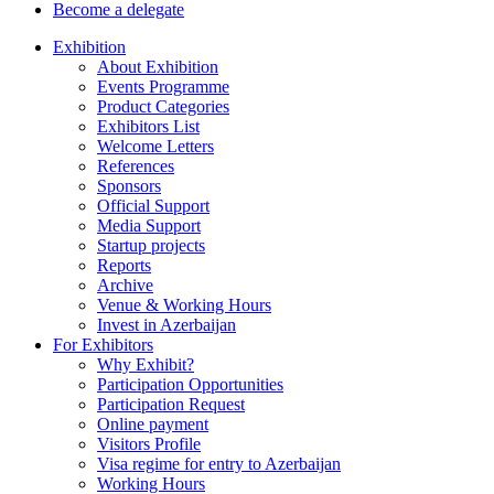
Become a delegate
Exhibition
About Exhibition
Events Programme
Product Categories
Exhibitors List
Welcome Letters
References
Sponsors
Official Support
Media Support
Startup projects
Reports
Archive
Venue & Working Hours
Invest in Azerbaijan
For Exhibitors
Why Exhibit?
Participation Opportunities
Participation Request
Online payment
Visitors Profile
Visa regime for entry to Azerbaijan
Working Hours