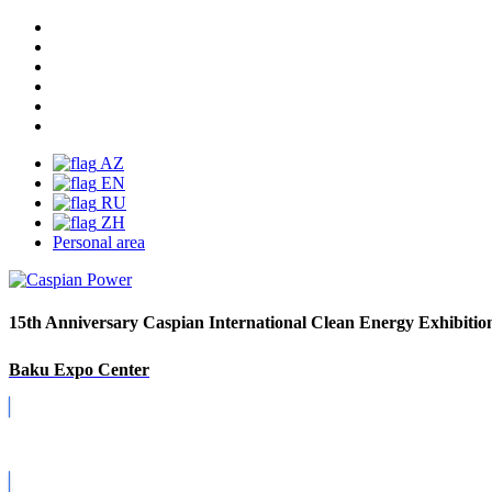
AZ
EN
RU
ZH
Personal area
15th Anniversary Caspian International Clean Energy Exhibitio
Baku Expo Center
Covid-19