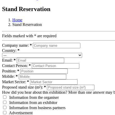
Stand Reservation
Home
Stand Reservation
Fields marked with
*
are required
Company name:
*
Country:
*
Email:
*
Contact Person:
*
Position:
*
Mobile:
*
Market Sector:
*
Proposed stand size (m²):
*
How did you hear about this exhibition? More than one answer may b
Information from the organiser
Information from an exhibitor
Information from business partners
Advertisement