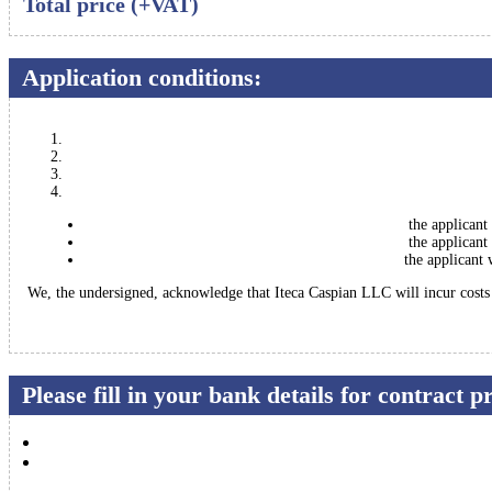
Total price (+VAT)
Application conditions:
the applicant
the applicant
the applicant 
We, the undersigned, acknowledge that Iteca Caspian LLC will incur costs a
Please fill in your bank details for contract 