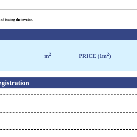
nd issuing the invoice.
2
2
m
PRICE (1m
)
gistration