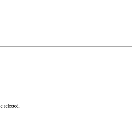
e selected.