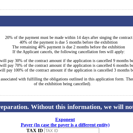
20% of the payment must be made within 14 days after singing the contract
40% of the payment is due 5 months before the exhibition
The remaining 40% payment is due 2 months before the exhibition
If the Applicant cancels, the following cancellation fees will apply:
 will pay 30% of the contract amount if the application is cancelled 9 months be
 will pay 70% of the contract amount if the application is cancelled 6 months be
will pay 100% of the contract amount if the application is cancelled 3 months b
ssociated with fulfilling the obligations outlined in this application form. Th
of the exhibition being cancelled).
preparation. Without this information, we will n
Exponent
Payer (In case the payer is a different entity)
TAX ID