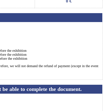
0
€
fore the exhibition
fore the exhibition
efore the exhibition
erefore, we will not demand the refund of payment (except in the event
ot be able to complete the document.