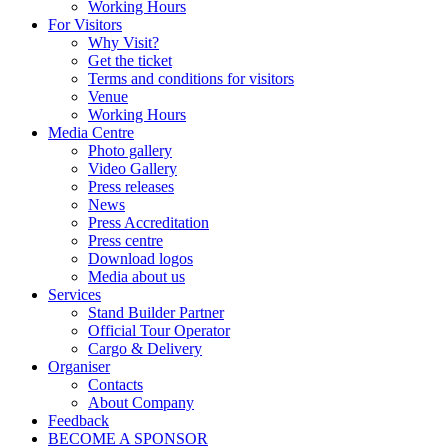
Working Hours
For Visitors
Why Visit?
Get the ticket
Terms and conditions for visitors
Venue
Working Hours
Media Centre
Photo gallery
Video Gallery
Press releases
News
Press Accreditation
Press centre
Download logos
Media about us
Services
Stand Builder Partner
Official Tour Operator
Cargo & Delivery
Organiser
Contacts
About Company
Feedback
BECOME A SPONSOR