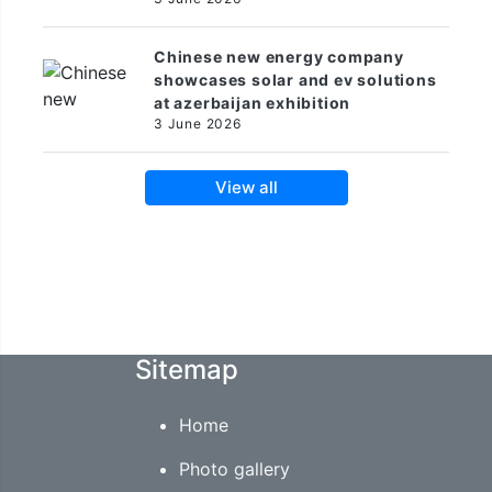
Chinese new energy company
showcases solar and ev solutions
at azerbaijan exhibition
3 June 2026
View all
Sitemap
Home
Photo gallery