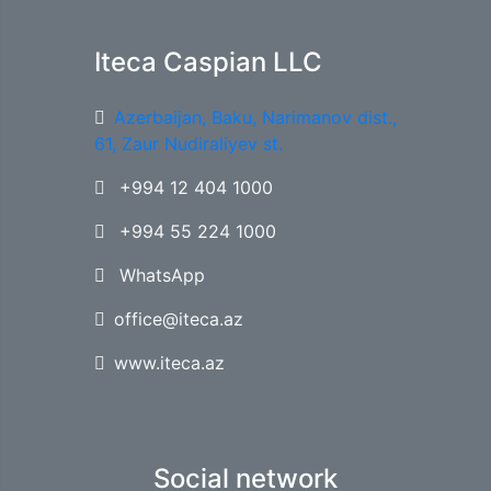
Iteca Caspian LLC
Azerbaijan, Baku, Narimanov dist.,
61, Zaur Nudiraliyev st.
+994 12 404 1000
+994 55 224 1000
WhatsApp
office@iteca.az
www.iteca.az
Social network