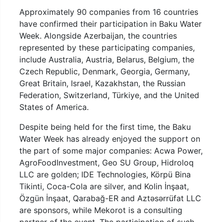
Approximately 90 companies from 16 countries
have confirmed their participation in Baku Water
Week. Alongside Azerbaijan, the countries
represented by these participating companies,
include Australia, Austria, Belarus, Belgium, the
Czech Republic, Denmark, Georgia, Germany,
Great Britain, Israel, Kazakhstan, the Russian
Federation, Switzerland, Türkiye, and the United
States of America.
Despite being held for the first time, the Baku
Water Week has already enjoyed the support on
the part of some major companies: Acwa Power,
AgroFoodInvestment, Geo SU Group, Hidroloq
LLC are golden; IDE Technologies, Körpü Bina
Tikinti, Coca-Cola are silver, and Kolin İnşaat,
Özgün İnşaat, Qarabağ-ER and Aztəsərrüfat LLC
are sponsors, while Mekorot is a consulting