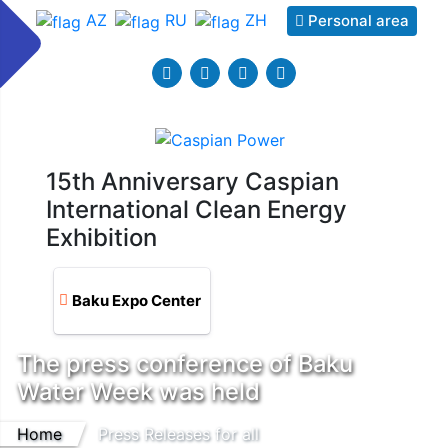
AZ
RU
ZH
Personal area
15th Anniversary Caspian
International Clean Energy
Exhibition
Baku Expo Center
The press conference of Baku
Water Week was held
Home
Press Releases for all