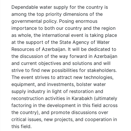
Dependable water supply for the country is
among the top priority dimensions of the
governmental policy. Posing enormous
importance to both our country and the region
as whole, the international event is taking place
at the support of the State Agency of Water
Resources of Azerbaijan. It will be dedicated to
the discussion of the way forward in Azerbaijan
and current objectives and solutions and will
strive to find new possibilities for stakeholders.
The event strives to attract new technologies,
equipment, and investments, bolster water
supply industry in light of restoration and
reconstruction activities in Karabakh (ultimately
factoring in the development in this field across
the country), and promote discussions over
critical issues, new projects, and cooperation in
this field.