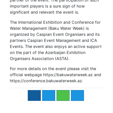
partner of the event. The participation of such
important players is a sure sign of how
significant and relevant the event is.
The International Exhibition and Conference for
Water Management (Baku Water Week) is
organized by Caspian Event Organisers and its
partners Caspian Event Management and ICA
Events. The event also enjoys an active support
on the part of the Azerbaijan Exhibition
Organisers Association (ASTA).
For more details on the event please visit the
official webpage https://bakuwaterweek.az and
https://conference.bakuwaterweek.az.