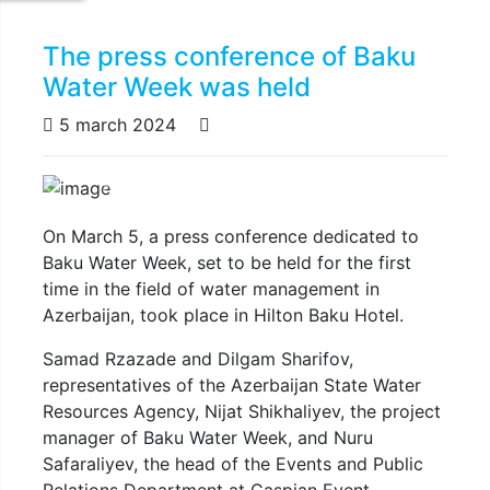
The press conference of Baku
Water Week was held
5 march 2024
Previous
Next
On March 5, a press conference dedicated to
Baku Water Week, set to be held for the first
time in the field of water management in
Azerbaijan, took place in Hilton Baku Hotel.
Samad Rzazade and Dilgam Sharifov,
representatives of the Azerbaijan State Water
Resources Agency, Nijat Shikhaliyev, the project
manager of Baku Water Week, and Nuru
Safaraliyev, the head of the Events and Public