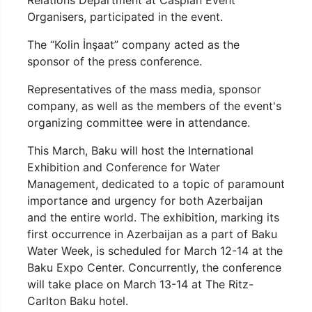
Relations Department at Caspian Event
Organisers, participated in the event.
The “Kolin İnşaat” company acted as the
sponsor of the press conference.
Representatives of the mass media, sponsor
company, as well as the members of the event's
organizing committee were in attendance.
This March, Baku will host the International
Exhibition and Conference for Water
Management, dedicated to a topic of paramount
importance and urgency for both Azerbaijan
and the entire world. The exhibition, marking its
first occurrence in Azerbaijan as a part of Baku
Water Week, is scheduled for March 12-14 at the
Baku Expo Center. Concurrently, the conference
will take place on March 13-14 at The Ritz-
Carlton Baku hotel.