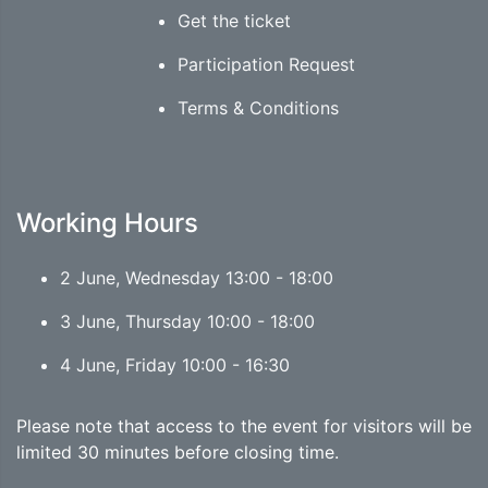
Get the ticket
Participation Request
Terms & Conditions
Working Hours
2 June, Wednesday 13:00 - 18:00
3 June, Thursday 10:00 - 18:00
4 June, Friday 10:00 - 16:30
Please note that access to the event for visitors will be
limited 30 minutes before closing time.