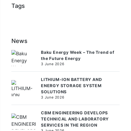
Tags
News
Baku Energy Week – The Trend of
the Future Energy
3 June 2026
LITHIUM-ION BATTERY AND
ENERGY STORAGE SYSTEM
SOLUTIONS
3 June 2026
CBM ENGINEERING DEVELOPS
TECHNICAL AND LABORATORY
SERVICES IN THE REGION
3 June 2026